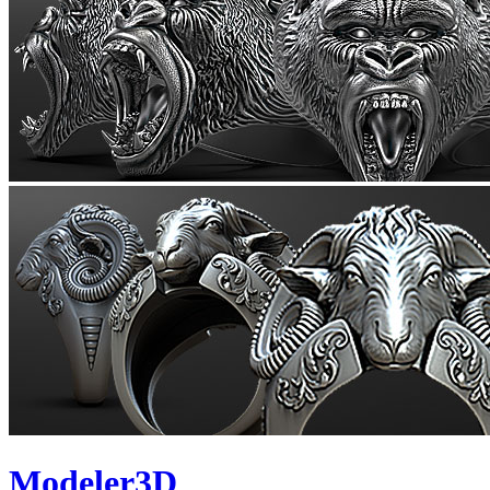
Modeler3D