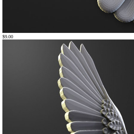
$9.00