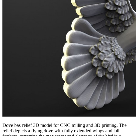
Dove bas-relief 3D model for CNC milling and 3D printing. The
relief depicts a flying dove with fully extended wings and tail