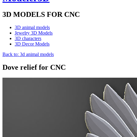
3D MODELS FOR CNC
3D animal models
Jewelry 3D Models
3D characters
3D Decor Models
Back to: 3d animal models
Dove relief for CNC