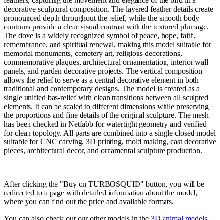
feathers, capturing the movement and elegance of the bird in a
decorative sculptural composition. The layered feather details create
pronounced depth throughout the relief, while the smooth body
contours provide a clear visual contrast with the textured plumage.
The dove is a widely recognized symbol of peace, hope, faith,
remembrance, and spiritual renewal, making this model suitable for
memorial monuments, cemetery art, religious decorations,
commemorative plaques, architectural ornamentation, interior wall
panels, and garden decorative projects. The vertical composition
allows the relief to serve as a central decorative element in both
traditional and contemporary designs. The model is created as a
single unified bas-relief with clean transitions between all sculpted
elements. It can be scaled to different dimensions while preserving
the proportions and fine details of the original sculpture. The mesh
has been checked in Netfabb for watertight geometry and verified
for clean topology. All parts are combined into a single closed model
suitable for CNC carving, 3D printing, mold making, cast decorative
pieces, architectural decor, and ornamental sculpture production.
Buy on TURBOSQUID
After clicking the "Buy on TURBOSQUID" button, you will be
redirected to a page with detailed information about the model,
where you can find out the price and available formats.
You can also check out our other models in the
3D animal models