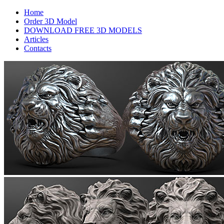
Home
Order 3D Model
DOWNLOAD FREE 3D MODELS
Articles
Contacts