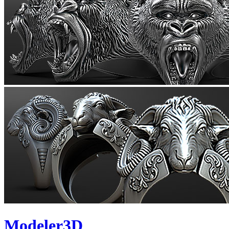
Modeler3D