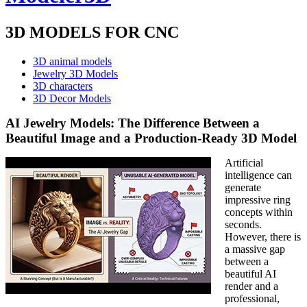
3D MODELS FOR CNC
3D animal models
Jewelry 3D Models
3D characters
3D Decor Models
AI Jewelry Models: The Difference Between a
Beautiful Image and a Production-Ready 3D Model
Artificial
intelligence can
generate
impressive ring
concepts within
seconds.
However, there is
a massive gap
between a
beautiful AI
render and a
professional,