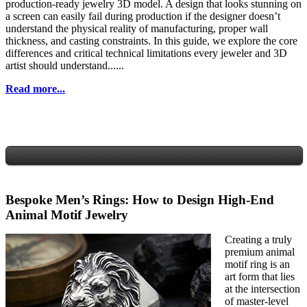
production-ready jewelry 3D model. A design that looks stunning on
a screen can easily fail during production if the designer doesn’t
understand the physical reality of manufacturing, proper wall
thickness, and casting constraints. In this guide, we explore the core
differences and critical technical limitations every jeweler and 3D
artist should understand......
Read more...
Bespoke Men’s Rings: How to Design High-End
Animal Motif Jewelry
Creating a truly
premium animal
motif ring is an
art form that lies
at the intersection
of master-level