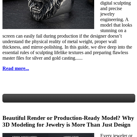
digital sculpting
and precise
jewelry
engineering. A
model that looks
stunning on a
screen can easily fail during production if the designer doesn’t
understand the physical reality of metal weight, proper wall
thickness, and mirror-polishing. In this guide, we dive deep into the
essential rules of sculpting lifelike textures and preparing flawless
master files for silver and gold casting......
Read more...
Beautiful Render or Production-Ready Model? Why
3D Modeling for Jewelry is More Than Just Design
Every jeweler or