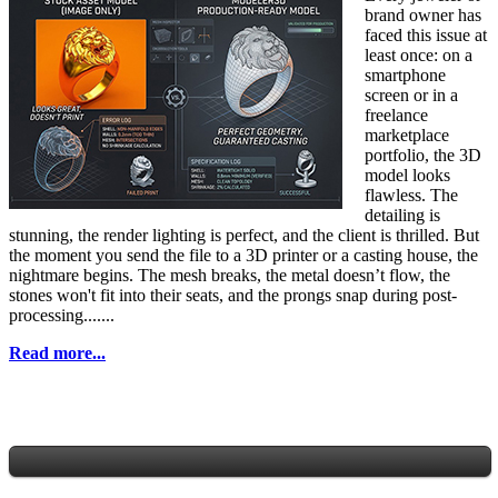
brand owner has
faced this issue at
least once: on a
smartphone
screen or in a
freelance
marketplace
portfolio, the 3D
model looks
flawless. The
detailing is
stunning, the render lighting is perfect, and the client is thrilled. But
the moment you send the file to a 3D printer or a casting house, the
nightmare begins. The mesh breaks, the metal doesn’t flow, the
stones won't fit into their seats, and the prongs snap during post-
processing.......
Read more...