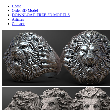
Home
Order 3D Model
DOWNLOAD FREE 3D MODELS
Articles
Contacts