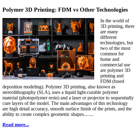
Polymer 3D Printing: FDM vs Other Technologies
In the world of
3D printing, there
are many
different
technologies, but
two of the most
common for
home and
commercial use
are polymer 3D
printing and
FDM (fused
deposition modeling). Polymer 3D printing, also known as
stereolithography (SLA), uses a liquid light-curable polymer
material (photopolymer resin) and a laser or projector to sequentially
cure layers of the model. The main advantages of this technology
are high detail accuracy, smooth surface finish of the prints, and the
ability to create complex geometric shapes........
Read more...