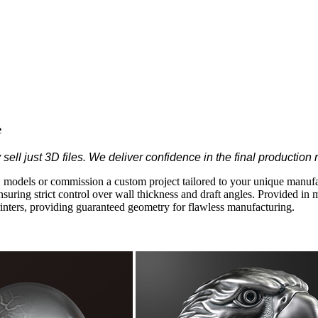
e
sell just 3D files. We deliver confidence in the final production 
models or commission a custom project tailored to your unique manufa
suring strict control over wall thickness and draft angles
.
Provided in m
nters, providing guaranteed geometry for flawless manufacturing
.