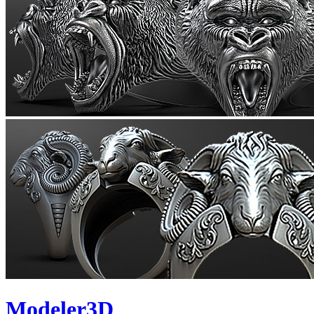
Modeler3D