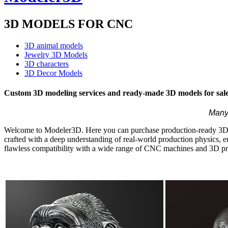
3D MODELS FOR CNC
3D animal models
Jewelry 3D Models
3D characters
3D Decor Models
Custom 3D modeling services and ready-made 3D models for sal
Many 
Welcome to Modeler3D.
Here you can purchase production-ready 3D 
crafted with a deep understanding of real-world production physics, en
flawless compatibility with a wide range of CNC machines and 3D pri