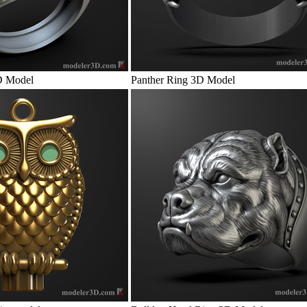
D Model
Panther Ring 3D Model