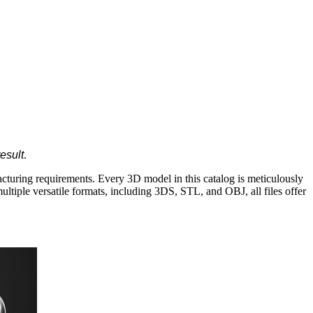
result
.
cturing requirements
.
Every 3D model in this catalog is meticulously
ultiple versatile formats, including 3DS, STL, and OBJ, all files offer