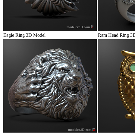
Eagle Ring 3D Model
Ram Head Ring 3