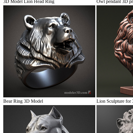
3D Model Lion Head Ring
Owl pendant 3D pr
Bear Ring 3D Model
Lion Sculpture for 