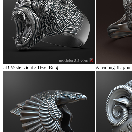
3D Model Gorilla Head Ring
Alien ring 3D prin