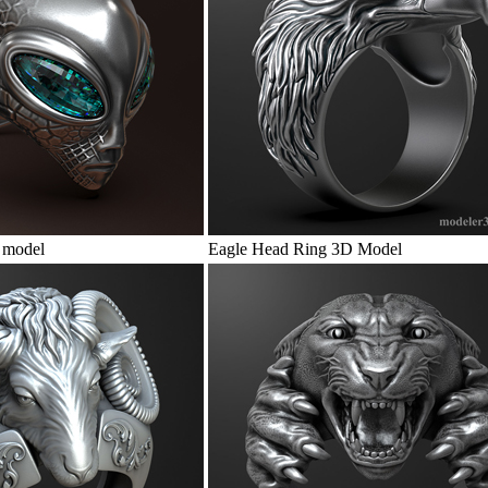
t model
Eagle Head Ring 3D Model