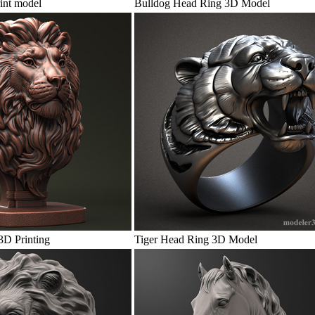
int model
Bulldog Head Ring 3D Model
3D Printing
Tiger Head Ring 3D Model