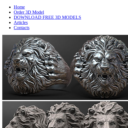
Home
Order 3D Model
DOWNLOAD FREE 3D MODELS
Articles
Contacts