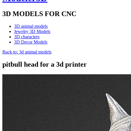
3D MODELS FOR CNC
3D animal models
Jewelry 3D Models
3D characters
3D Decor Models
Back to: 3d animal models
pitbull head for a 3d printer