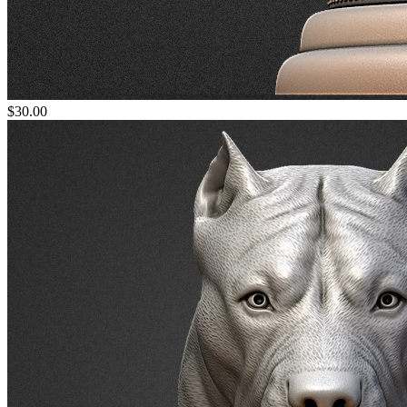
$30.00