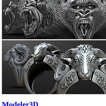
Modeler3D