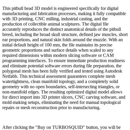
This pitbull head 3D model is engineered specifically for digital
manufacturing and fabrication processes, making it fully compatible
with 3D printing, CNC milling, industrial casting, and the
production of collectible animal sculptures. The digital file
accurately reproduces the distinct anatomical details of the pitbull
breed, including the broad skull structure, defined jaw muscles, short
ear proportions, and natural skin folds around the muzzle. With an
initial default height of 100 mm, the file maintains its precise
geometric proportions and surface details when scaled to any
required dimensions within modern slicing software or CAM
programming interfaces. To ensure immediate production readiness
and eliminate potential software errors during file preparation, the
polygonal mesh has been fully verified and tested using Autodesk
Netfabb. This technical assessment guarantees complete mesh
watertightness, clean manifold topology, and a completely solid
geometry with no open boundaries, self-intersecting triangles, or
non-manifold edges. The resulting optimized digital model allows
for direct import into 3D printer slicers, CNC carving software, and
mold-making setups, eliminating the need for manual topological
repairs or mesh reconstruction prior to manufacturing.
Buy on TURBOSQUID
After clicking the "Buy on TURBOSQUID" button, you will be