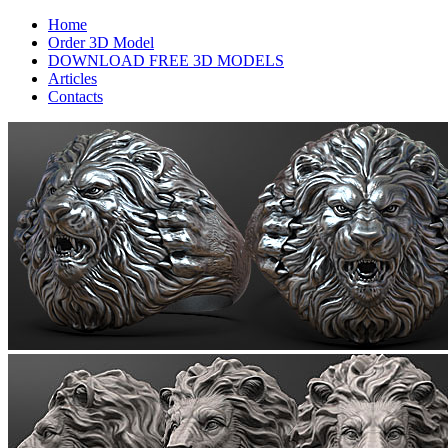
Home
Order 3D Model
DOWNLOAD FREE 3D MODELS
Articles
Contacts