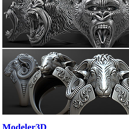
Modeler3D