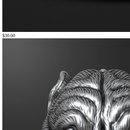
$30.00