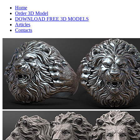
Home
Order 3D Model
DOWNLOAD FREE 3D MODELS
Articles
Contacts