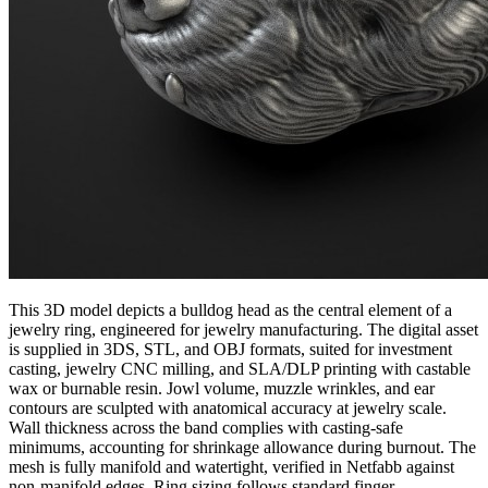
This 3D model depicts a bulldog head as the central element of a
jewelry ring, engineered for jewelry manufacturing. The digital asset
is supplied in 3DS, STL, and OBJ formats, suited for investment
casting, jewelry CNC milling, and SLA/DLP printing with castable
wax or burnable resin. Jowl volume, muzzle wrinkles, and ear
contours are sculpted with anatomical accuracy at jewelry scale.
Wall thickness across the band complies with casting-safe
minimums, accounting for shrinkage allowance during burnout. The
mesh is fully manifold and watertight, verified in Netfabb against
non-manifold edges. Ring sizing follows standard finger