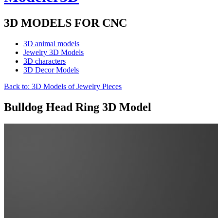
3D MODELS FOR CNC
3D animal models
Jewelry 3D Models
3D characters
3D Decor Models
Back to: 3D Models of Jewelry Pieces
Bulldog Head Ring 3D Model