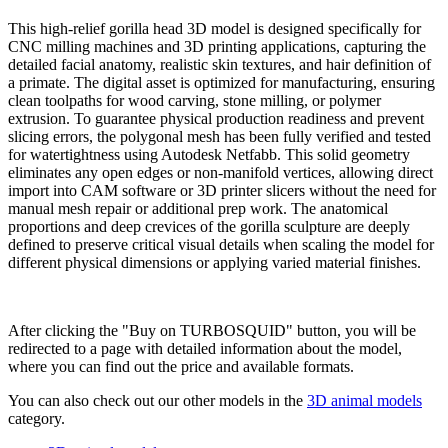
This high-relief gorilla head 3D model is designed specifically for
CNC milling machines and 3D printing applications, capturing the
detailed facial anatomy, realistic skin textures, and hair definition of
a primate. The digital asset is optimized for manufacturing, ensuring
clean toolpaths for wood carving, stone milling, or polymer
extrusion. To guarantee physical production readiness and prevent
slicing errors, the polygonal mesh has been fully verified and tested
for watertightness using Autodesk Netfabb. This solid geometry
eliminates any open edges or non-manifold vertices, allowing direct
import into CAM software or 3D printer slicers without the need for
manual mesh repair or additional prep work. The anatomical
proportions and deep crevices of the gorilla sculpture are deeply
defined to preserve critical visual details when scaling the model for
different physical dimensions or applying varied material finishes.
Buy on TURBOSQUID
After clicking the "Buy on TURBOSQUID" button, you will be
redirected to a page with detailed information about the model,
where you can find out the price and available formats.
You can also check out our other models in the
3D animal models
category.