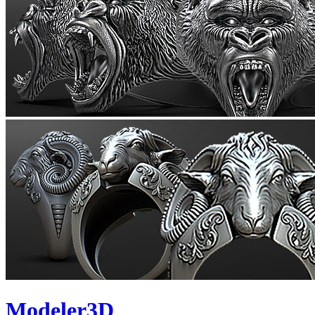
Modeler3D