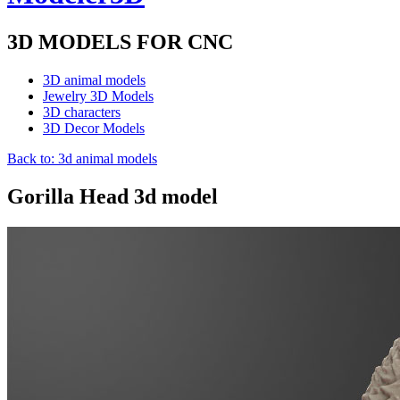
3D MODELS FOR CNC
3D animal models
Jewelry 3D Models
3D characters
3D Decor Models
Back to: 3d animal models
Gorilla Head 3d model