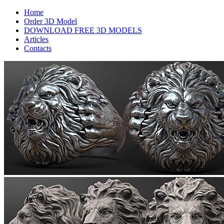
Home
Order 3D Model
DOWNLOAD FREE 3D MODELS
Articles
Contacts