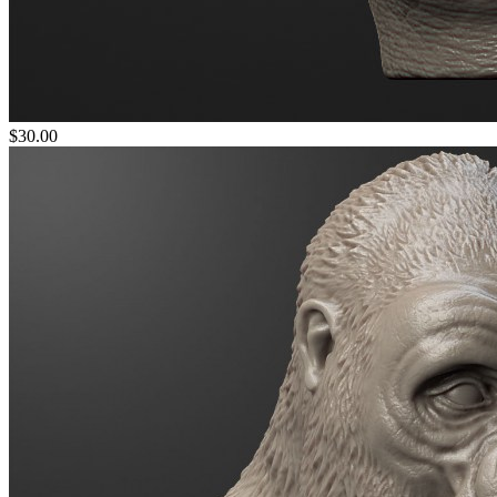
$30.00