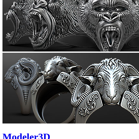
Modeler3D