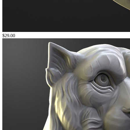
$29.00