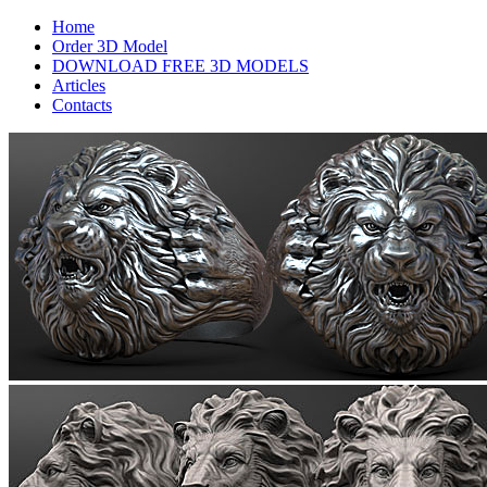
Home
Order 3D Model
DOWNLOAD FREE 3D MODELS
Articles
Contacts