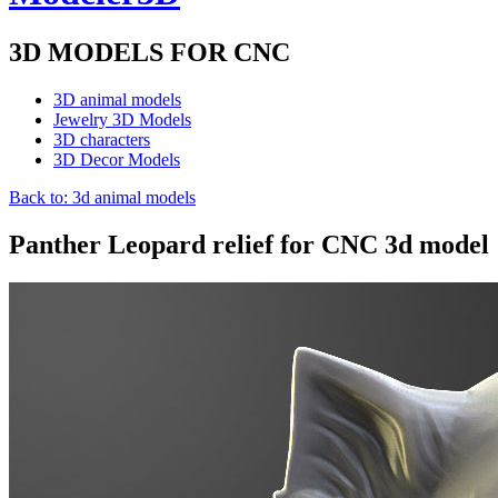
3D MODELS FOR CNC
3D animal models
Jewelry 3D Models
3D characters
3D Decor Models
Back to: 3d animal models
Panther Leopard relief for CNC 3d model