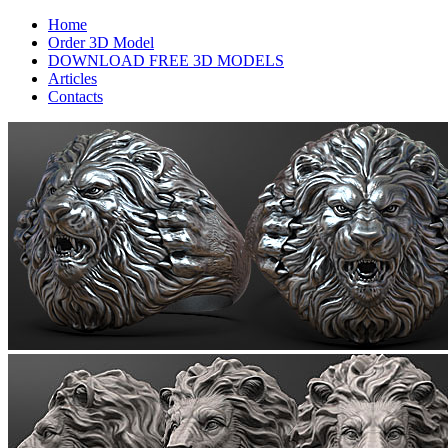
Home
Order 3D Model
DOWNLOAD FREE 3D MODELS
Articles
Contacts