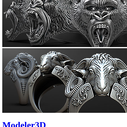
Modeler3D