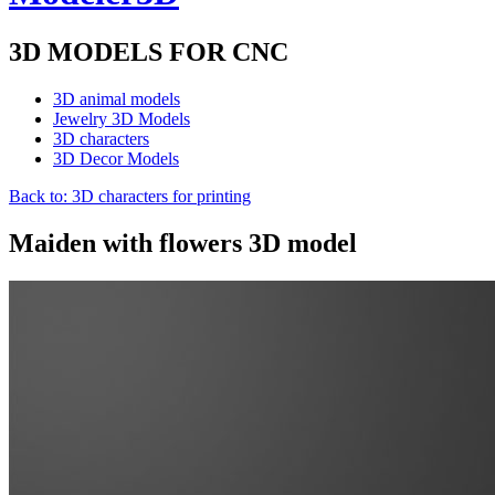
3D MODELS FOR CNC
3D animal models
Jewelry 3D Models
3D characters
3D Decor Models
Back to: 3D characters for printing
Maiden with flowers 3D model