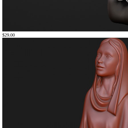
$29.00