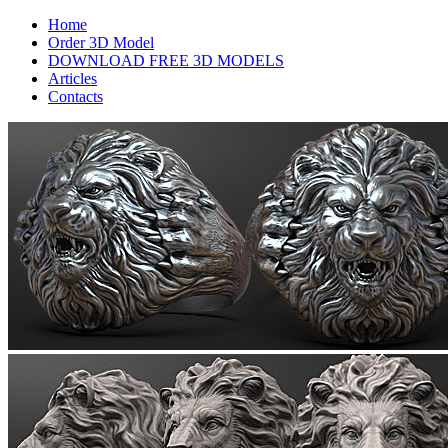
Home
Order 3D Model
DOWNLOAD FREE 3D MODELS
Articles
Contacts