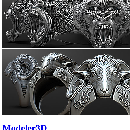
Modeler3D