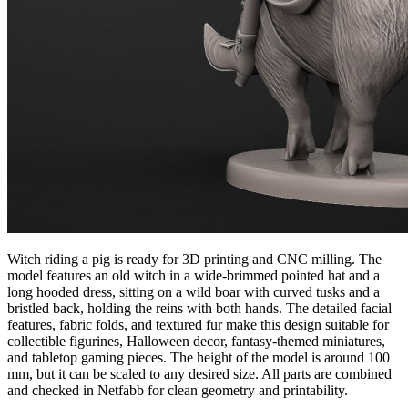
Witch riding a pig is ready for 3D printing and CNC milling. The
model features an old witch in a wide-brimmed pointed hat and a
long hooded dress, sitting on a wild boar with curved tusks and a
bristled back, holding the reins with both hands. The detailed facial
features, fabric folds, and textured fur make this design suitable for
collectible figurines, Halloween decor, fantasy-themed miniatures,
and tabletop gaming pieces. The height of the model is around 100
mm, but it can be scaled to any desired size. All parts are combined
and checked in Netfabb for clean geometry and printability.