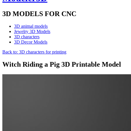
3D MODELS FOR CNC
3D animal models
Jewelry 3D Models
3D characters
3D Decor Models
Back to: 3D characters for printing
Witch Riding a Pig 3D Printable Model