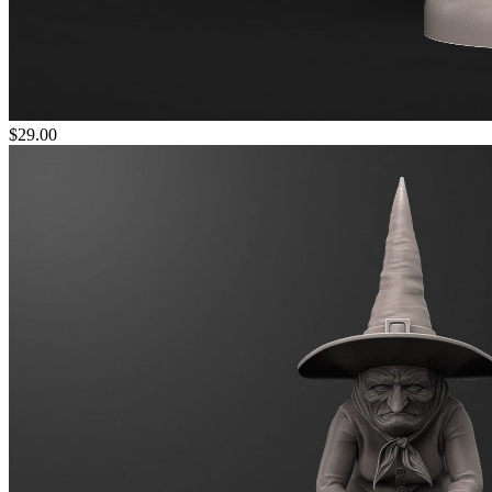
$29.00