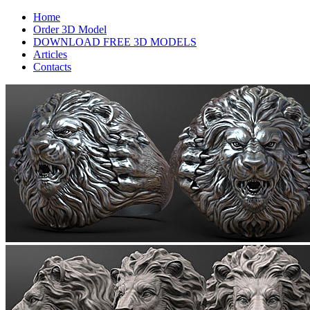
Home
Order 3D Model
DOWNLOAD FREE 3D MODELS
Articles
Contacts