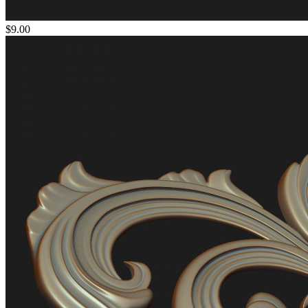
$9.00