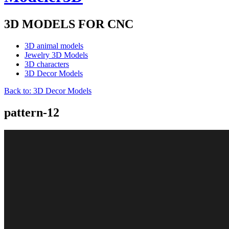
3D MODELS FOR CNC
3D animal models
Jewelry 3D Models
3D characters
3D Decor Models
Back to: 3D Decor Models
pattern-12