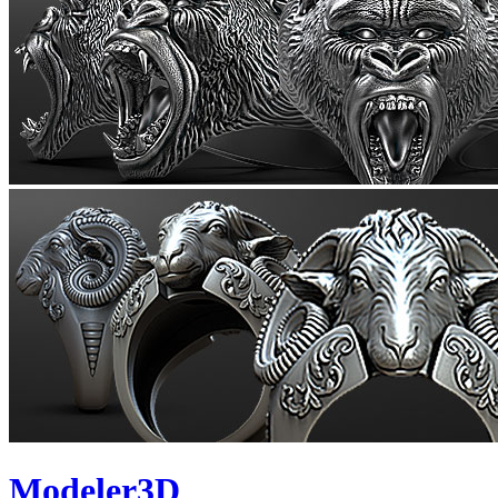
Modeler3D